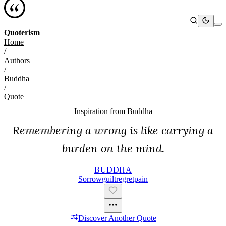
Quoterism
Home
/
Authors
/
Buddha
/
Quote
Inspiration from
Buddha
Remembering a wrong is like carrying a
burden on the mind.
BUDDHA
Sorrow
Guilt
Regret
Pain
Discover Another Quote