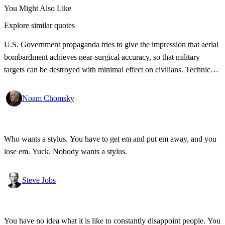
You Might Also Like
Explore similar quotes
U.S. Government propaganda tries to give the impression that aerial
bombardment achieves near-surgical accuracy, so that military
targets can be destroyed with minimal effect on civilians. Technical
documents give a different picture.
Noam Chomsky
Who wants a stylus. You have to get em and put em away, and you
lose em. Yuck. Nobody wants a stylus.
Steve Jobs
You have no idea what it is like to constantly disappoint people. You