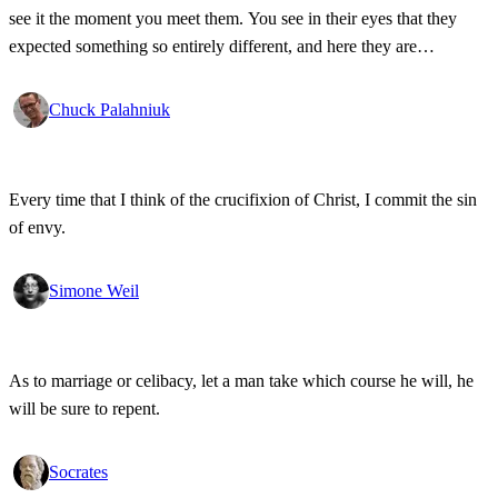
see it the moment you meet them. You see in their eyes that they
expected something so entirely different, and here they are
meeting... you.
Chuck Palahniuk
Every time that I think of the crucifixion of Christ, I commit the sin
of envy.
Simone Weil
As to marriage or celibacy, let a man take which course he will, he
will be sure to repent.
Socrates