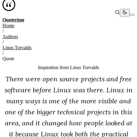
Quoterism
Home
/
Authors
/
Linus Torvalds
/
Quote
Inspiration from
Linus Torvalds
There were open source projects and free
software before Linux was there. Linux in
many ways is one of the more visible and
one of the bigger technical projects in this
area, and it changed how people looked at
it because Linux took both the practical