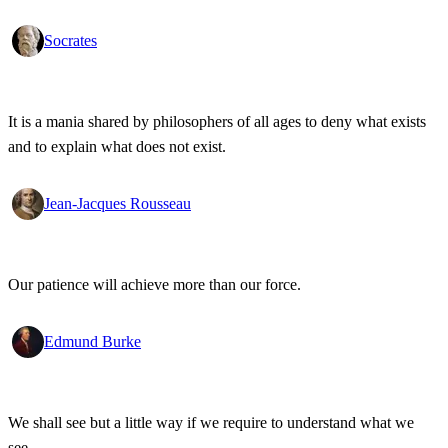
Socrates
It is a mania shared by philosophers of all ages to deny what exists
and to explain what does not exist.
Jean-Jacques Rousseau
Our patience will achieve more than our force.
Edmund Burke
We shall see but a little way if we require to understand what we
see.