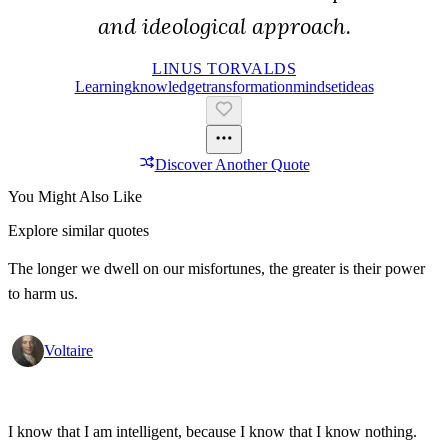
and ideological approach.
LINUS TORVALDS
Learning
Knowledge
Transformation
Mindset
Ideas
Discover Another Quote
You Might Also Like
Explore similar quotes
The longer we dwell on our misfortunes, the greater is their power
to harm us.
Voltaire
I know that I am intelligent, because I know that I know nothing.