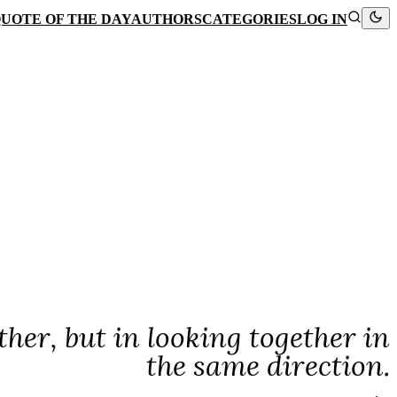
UOTE OF THE DAY
AUTHORS
CATEGORIES
LOG IN
ther, but in looking together in
the same direction.