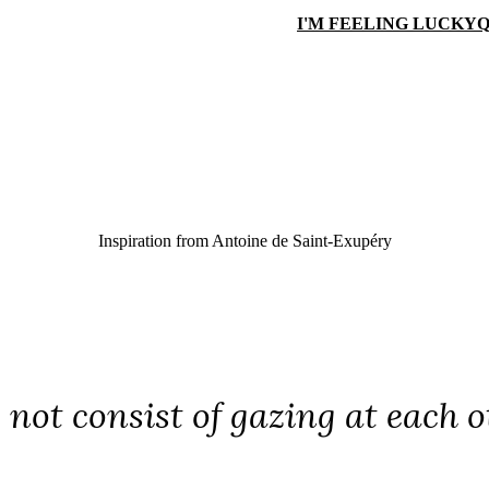
I'M FEELING LUCKY
Q
Inspiration from
Antoine de Saint-Exupéry
 not consist of gazing at each o