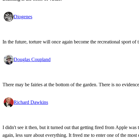
Diogenes
In the future, torture will once again become the recreational sport of t
Douglas Coupland
There may be fairies at the bottom of the garden. There is no evidence f
Richard Dawkins
I didn't see it then, but it turned out that getting fired from Apple w
again, less sure about everything. It freed me to enter one of the most 