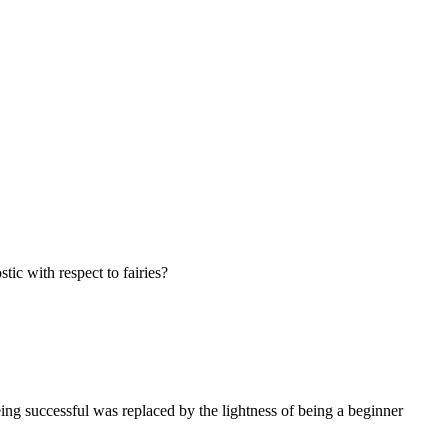
tic with respect to fairies?
being successful was replaced by the lightness of being a beginner