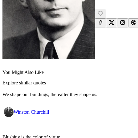
You Might Also Like
Explore similar quotes
We shape our buildings; thereafter they shape us.
Winston Churchill
Blushing is the color of virtue.