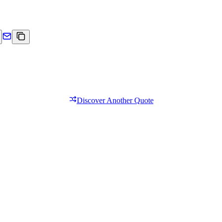
Discover Another Quote