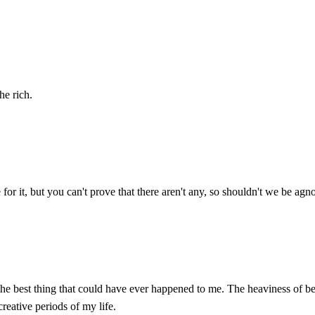
he rich.
or it, but you can't prove that there aren't any, so shouldn't we be agnos
as the best thing that could have ever happened to me. The heaviness of 
creative periods of my life.