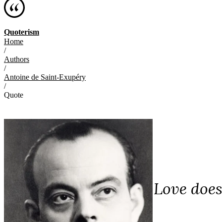
Quoterism
Home
/
Authors
/
Antoine de Saint-Exupéry
/
Quote
Love does