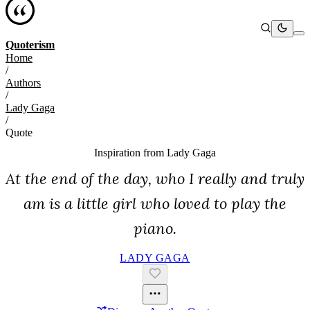
Quoterism
Home
/
Authors
/
Lady Gaga
/
Quote
Inspiration from
Lady Gaga
At the end of the day, who I really and truly
am is a little girl who loved to play the
piano.
LADY GAGA