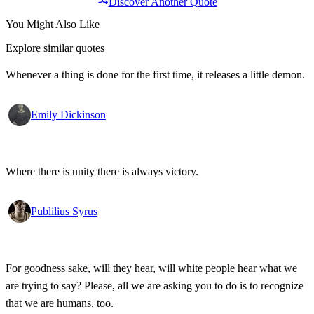
Discover Another Quote
You Might Also Like
Explore similar quotes
Whenever a thing is done for the first time, it releases a little demon.
Emily Dickinson
Where there is unity there is always victory.
Publilius Syrus
For goodness sake, will they hear, will white people hear what we
are trying to say? Please, all we are asking you to do is to recognize
that we are humans, too.