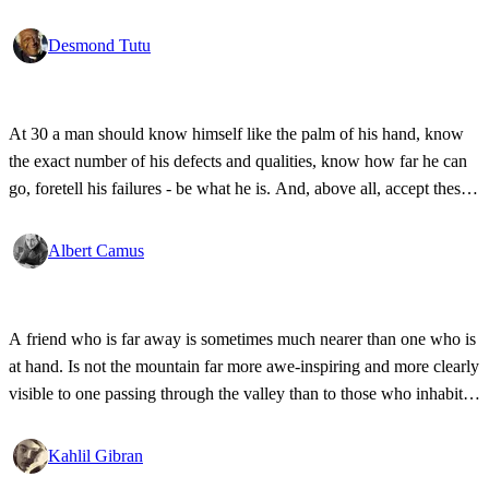
Desmond Tutu
At 30 a man should know himself like the palm of his hand, know
the exact number of his defects and qualities, know how far he can
go, foretell his failures - be what he is. And, above all, accept these
things.
Albert Camus
A friend who is far away is sometimes much nearer than one who is
at hand. Is not the mountain far more awe-inspiring and more clearly
visible to one passing through the valley than to those who inhabit
the mountain?
Kahlil Gibran