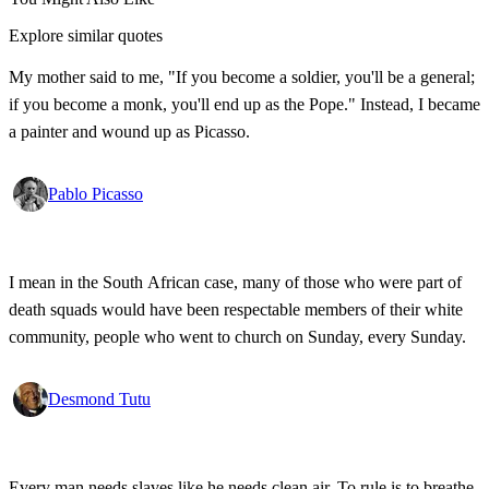
Explore similar quotes
My mother said to me, "If you become a soldier, you'll be a general;
if you become a monk, you'll end up as the Pope." Instead, I became
a painter and wound up as Picasso.
Pablo Picasso
I mean in the South African case, many of those who were part of
death squads would have been respectable members of their white
community, people who went to church on Sunday, every Sunday.
Desmond Tutu
Every man needs slaves like he needs clean air. To rule is to breathe,