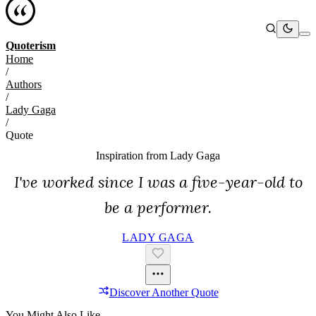
Quoterism
Home
/
Authors
/
Lady Gaga
/
Quote
Inspiration from
Lady Gaga
I've worked since I was a five-year-old to
be a performer.
LADY GAGA
Discover Another Quote
You Might Also Like