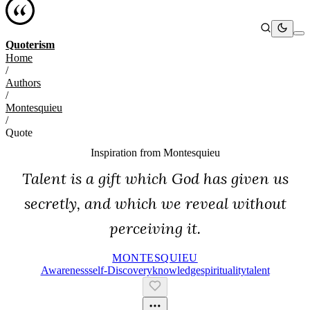
Quoterism
Home
/
Authors
/
Montesquieu
/
Quote
Inspiration from
Montesquieu
Talent is a gift which God has given us
secretly, and which we reveal without
perceiving it.
MONTESQUIEU
Awareness
Self-Discovery
Knowledge
Spirituality
Talent