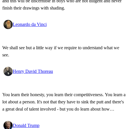
and this will be discernible in boys who are not diligent and never
finish their drawings with shading.
Leonardo da Vinci
We shall see but a little way if we require to understand what we
see.
Henry David Thoreau
You learn their honesty, you learn their competitiveness. You learn a
lot about a person. It's not that they have to sink the putt and there's
a great deal of talent involved - but you do learn about how
competitive a person is on the golf course, and frankly, how honest.
Donald Trump