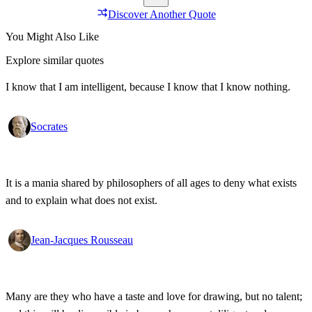
Discover Another Quote
You Might Also Like
Explore similar quotes
I know that I am intelligent, because I know that I know nothing.
Socrates
It is a mania shared by philosophers of all ages to deny what exists
and to explain what does not exist.
Jean-Jacques Rousseau
Many are they who have a taste and love for drawing, but no talent;