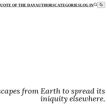
UOTE OF THE DAY
AUTHORS
CATEGORIES
LOG IN
scapes from Earth to spread its
iniquity elsewhere.