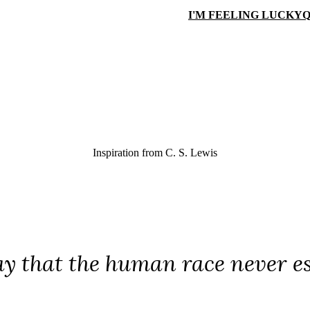
I'M FEELING LUCKY
Q
Inspiration from
C. S. Lewis
ray that the human race never e