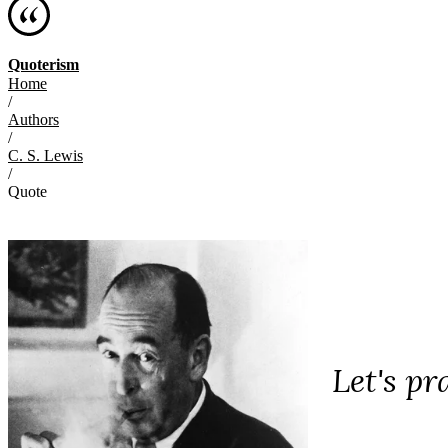
Quoterism
Home
/
Authors
/
C. S. Lewis
/
Quote
Let's p