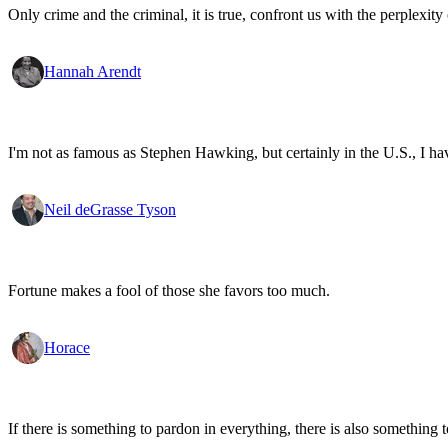
Only crime and the criminal, it is true, confront us with the perplexity o
Hannah Arendt
I'm not as famous as Stephen Hawking, but certainly in the U.S., I have 
Neil deGrasse Tyson
Fortune makes a fool of those she favors too much.
Horace
If there is something to pardon in everything, there is also something