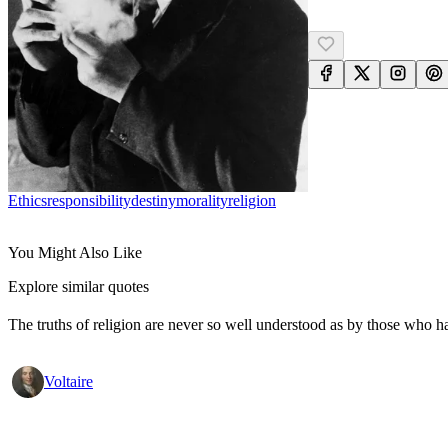
Ethics
Responsibility
Destiny
Morality
Religion
You Might Also Like
Explore similar quotes
The truths of religion are never so well understood as by those who h
Voltaire