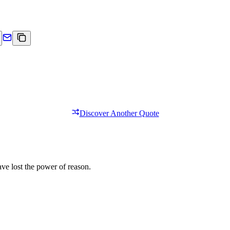
Discover Another Quote
ave lost the power of reason.