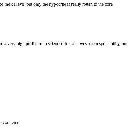
f radical evil; but only the hypocrite is really rotten to the core.
a very high profile for a scientist. It is an awesome responsibility, one 
 to condemn.