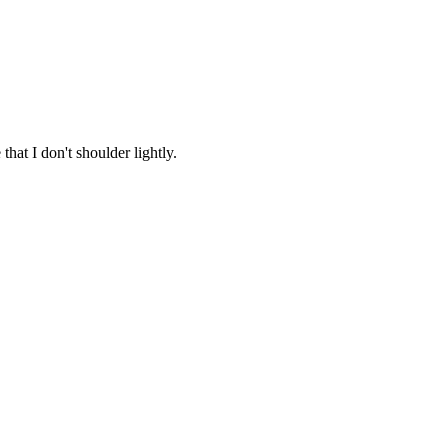
that I don't shoulder lightly.