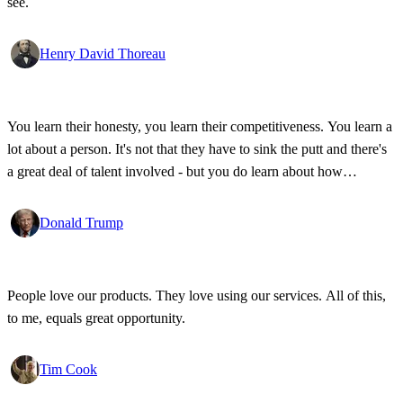
see.
Henry David Thoreau
You learn their honesty, you learn their competitiveness. You learn a
lot about a person. It's not that they have to sink the putt and there's
a great deal of talent involved - but you do learn about how
competitive a person is on the golf course, and frankly, how honest.
Donald Trump
People love our products. They love using our services. All of this,
to me, equals great opportunity.
Tim Cook