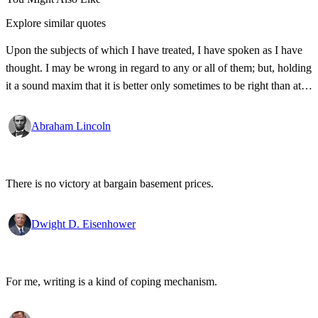
Explore similar quotes
Upon the subjects of which I have treated, I have spoken as I have
thought. I may be wrong in regard to any or all of them; but, holding
it a sound maxim that it is better only sometimes to be right than at
all times to be wrong, so soon as I discover my opinions to be
erroneous, I shall be ready to renounce them.
Abraham Lincoln
There is no victory at bargain basement prices.
Dwight D. Eisenhower
For me, writing is a kind of coping mechanism.