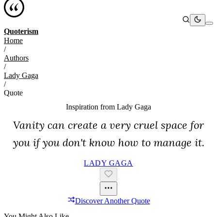
Quoterism
Home
/
Authors
/
Lady Gaga
/
Quote
Inspiration from
Lady Gaga
Vanity can create a very cruel space for
you if you don't know how to manage it.
LADY GAGA
Discover Another Quote
You Might Also Like