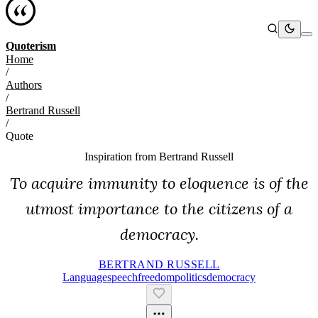
Quoterism
Home
/
Authors
/
Bertrand Russell
/
Quote
Inspiration from
Bertrand Russell
To acquire immunity to eloquence is of the
utmost importance to the citizens of a
democracy.
BERTRAND RUSSELL
Language
Speech
Freedom
Politics
Democracy