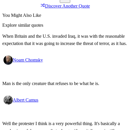
Discover Another Quote
You Might Also Like
Explore similar quotes
When Britain and the U.S. invaded Iraq, it was with the reasonable
expectation that it was going to increase the threat of terror, as it has.
Noam Chomsky
Man is the only creature that refuses to be what he is.
Albert Camus
Well the protester I think is a very powerful thing. It's basically a