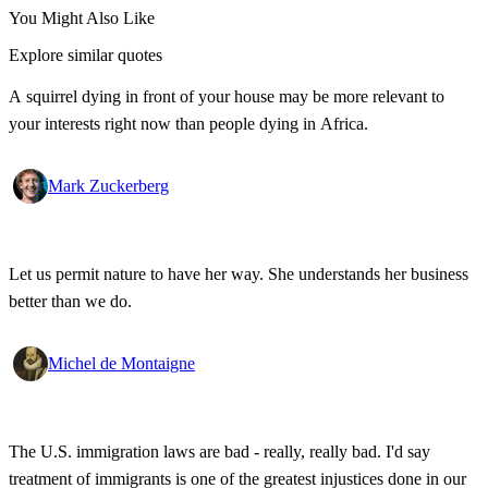
You Might Also Like
Explore similar quotes
A squirrel dying in front of your house may be more relevant to
your interests right now than people dying in Africa.
Mark Zuckerberg
Let us permit nature to have her way. She understands her business
better than we do.
Michel de Montaigne
The U.S. immigration laws are bad - really, really bad. I'd say
treatment of immigrants is one of the greatest injustices done in our