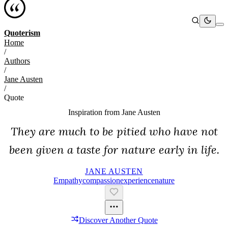
Quoterism
Home
/
Authors
/
Jane Austen
/
Quote
Inspiration from
Jane Austen
They are much to be pitied who have not
been given a taste for nature early in life.
JANE AUSTEN
Empathy
Compassion
Experience
Nature
Discover Another Quote