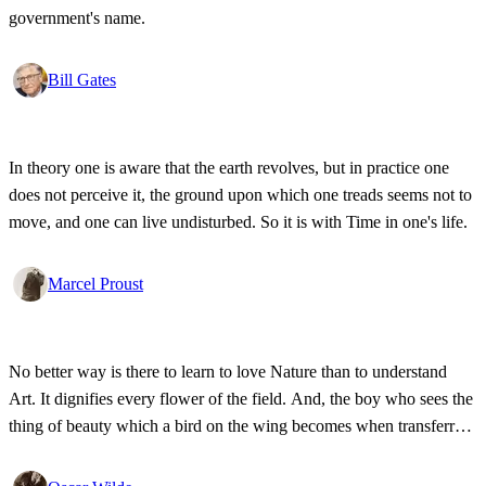
government's name.
Bill Gates
In theory one is aware that the earth revolves, but in practice one
does not perceive it, the ground upon which one treads seems not to
move, and one can live undisturbed. So it is with Time in one's life.
Marcel Proust
No better way is there to learn to love Nature than to understand
Art. It dignifies every flower of the field. And, the boy who sees the
thing of beauty which a bird on the wing becomes when transferred
to wood or canvas will probably not throw the customary stone.