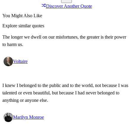
Discover Another Quote
You Might Also Like
Explore similar quotes
The longer we dwell on our misfortunes, the greater is their power
to harm us.
Voltaire
I knew I belonged to the public and to the world, not because I was
talented or even beautiful, but because I had never belonged to
anything or anyone else.
Marilyn Monroe