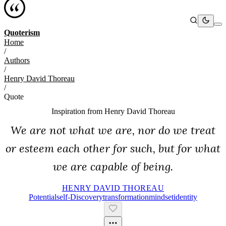
Quoterism
Home
/
Authors
/
Henry David Thoreau
/
Quote
Inspiration from
Henry David Thoreau
We are not what we are, nor do we treat
or esteem each other for such, but for what
we are capable of being.
HENRY DAVID THOREAU
Potential
Self-Discovery
Transformation
Mindset
Identity