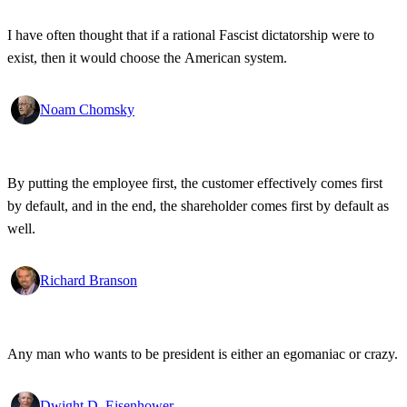
I have often thought that if a rational Fascist dictatorship were to
exist, then it would choose the American system.
Noam Chomsky
By putting the employee first, the customer effectively comes first
by default, and in the end, the shareholder comes first by default as
well.
Richard Branson
Any man who wants to be president is either an egomaniac or crazy.
Dwight D. Eisenhower