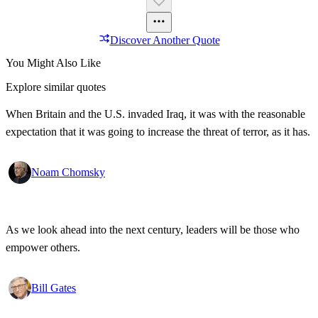
Discover Another Quote
You Might Also Like
Explore similar quotes
When Britain and the U.S. invaded Iraq, it was with the reasonable
expectation that it was going to increase the threat of terror, as it has.
Noam Chomsky
As we look ahead into the next century, leaders will be those who
empower others.
Bill Gates