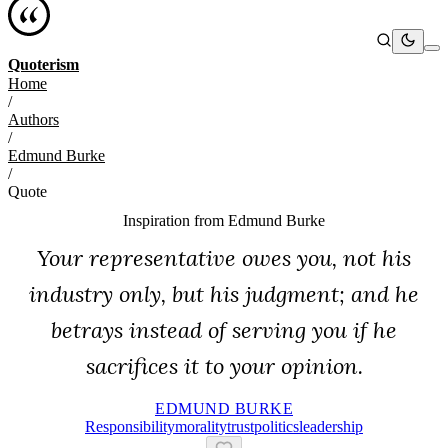
Quoterism
Home
/
Authors
/
Edmund Burke
/
Quote
Inspiration from
Edmund Burke
Your representative owes you, not his
industry only, but his judgment; and he
betrays instead of serving you if he
sacrifices it to your opinion.
EDMUND BURKE
Responsibility
Morality
Trust
Politics
Leadership