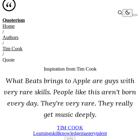
Quoterism
Home
/
Authors
/
Tim Cook
/
Quote
Inspiration from
Tim Cook
What Beats brings to Apple are guys with
very rare skills. People like this aren't born
every day. They're very rare. They really
get music deeply.
TIM COOK
Learning
Skill
Knowledge
Mastery
Talent