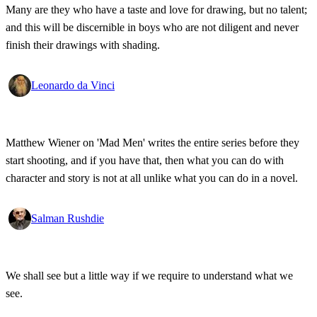
Many are they who have a taste and love for drawing, but no talent;
and this will be discernible in boys who are not diligent and never
finish their drawings with shading.
Leonardo da Vinci
Matthew Wiener on 'Mad Men' writes the entire series before they
start shooting, and if you have that, then what you can do with
character and story is not at all unlike what you can do in a novel.
Salman Rushdie
We shall see but a little way if we require to understand what we
see.