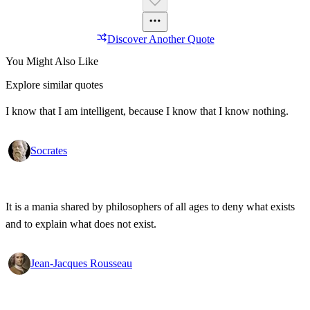
Discover Another Quote
You Might Also Like
Explore similar quotes
I know that I am intelligent, because I know that I know nothing.
Socrates
It is a mania shared by philosophers of all ages to deny what exists
and to explain what does not exist.
Jean-Jacques Rousseau