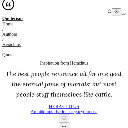
Quoterism
Home
/
Authors
/
Heraclitus
/
Quote
Inspiration from
Heraclitus
The best people renounce all for one goal,
the eternal fame of mortals; but most
people stuff themselves like cattle.
HERACLITUS
Ambition
Mindset
Focus
Legacy
Purpose