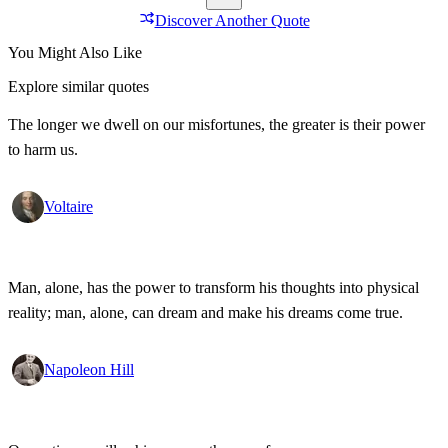
Discover Another Quote
You Might Also Like
Explore similar quotes
The longer we dwell on our misfortunes, the greater is their power
to harm us.
Voltaire
Man, alone, has the power to transform his thoughts into physical
reality; man, alone, can dream and make his dreams come true.
Napoleon Hill