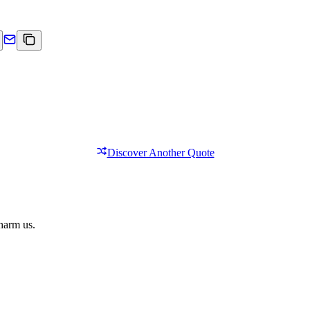
Discover Another Quote
 harm us.