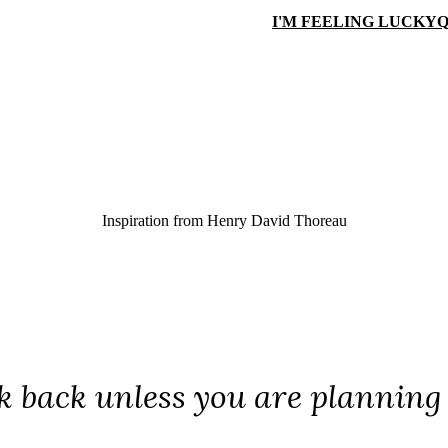
I'M FEELING LUCKY
Q
Inspiration from
Henry David Thoreau
k back unless you are planning 