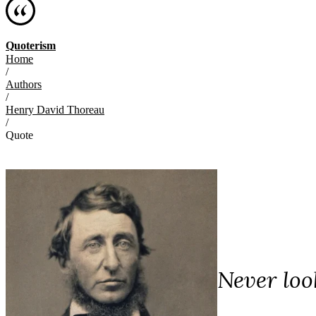
Quoterism
Home
/
Authors
/
Henry David Thoreau
/
Quote
Never loo