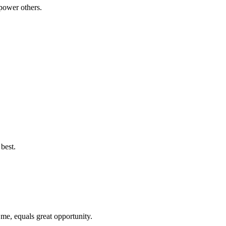
power others.
best.
 me, equals great opportunity.