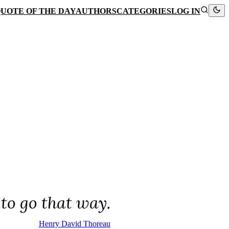
UOTE OF THE DAY
AUTHORS
CATEGORIES
LOG IN
to go that way.
Henry David Thoreau