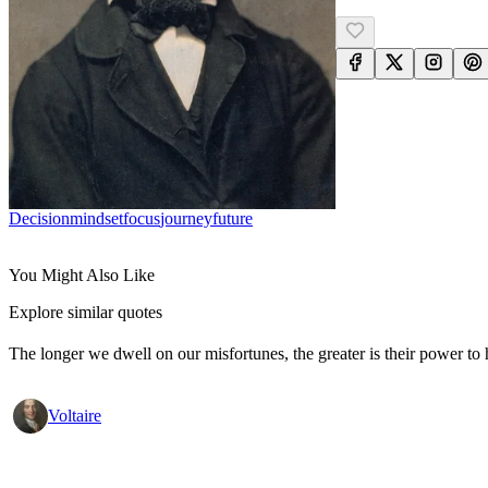
Decision
Mindset
Focus
Journey
Future
You Might Also Like
Explore similar quotes
The longer we dwell on our misfortunes, the greater is their power to
Voltaire