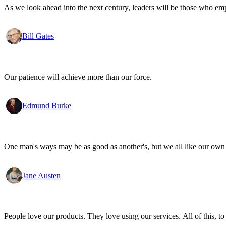
As we look ahead into the next century, leaders will be those who em
Bill Gates
Our patience will achieve more than our force.
Edmund Burke
One man's ways may be as good as another's, but we all like our own 
Jane Austen
People love our products. They love using our services. All of this, to