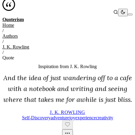
Quoterism
Home
/
Authors
/
J. K. Rowling
/
Quote
Inspiration from
J. K. Rowling
And the idea of just wandering off to a cafe
with a notebook and writing and seeing
where that takes me for awhile is just bliss.
J. K. ROWLING
Self-Discovery
Adventure
Joy
Experience
Creativity