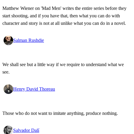
Matthew Wiener on 'Mad Men' writes the entire series before they
start shooting, and if you have that, then what you can do with
character and story is not at all unlike what you can do in a novel.
Salman Rushdie
We shall see but a little way if we require to understand what we
see.
Henry David Thoreau
Those who do not want to imitate anything, produce nothing.
Salvador Dalí