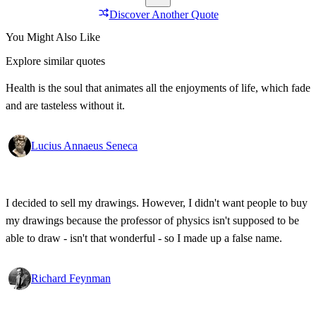
Discover Another Quote
You Might Also Like
Explore similar quotes
Health is the soul that animates all the enjoyments of life, which fade
and are tasteless without it.
Lucius Annaeus Seneca
I decided to sell my drawings. However, I didn't want people to buy
my drawings because the professor of physics isn't supposed to be
able to draw - isn't that wonderful - so I made up a false name.
Richard Feynman