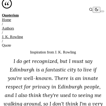
Quoterism
Home
/
Authors
/
J. K. Rowling
/
Quote
Inspiration from
J. K. Rowling
I do get recognized, but I must say
Edinburgh is a fantastic city to live if
you're well-known. There is an innate
respect for privacy in Edinburgh people,
and I also think they're used to seeing me
walking around, so I don't think I'm a very