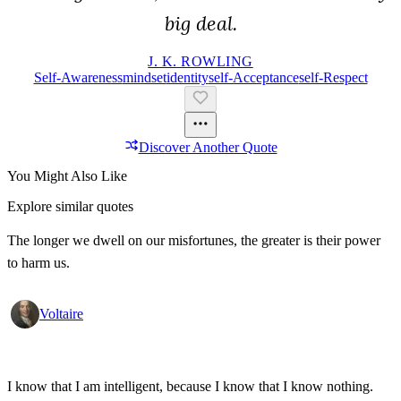
big deal.
J. K. ROWLING
Self-Awareness
Mindset
Identity
Self-Acceptance
Self-Respect
Discover Another Quote
You Might Also Like
Explore similar quotes
The longer we dwell on our misfortunes, the greater is their power
to harm us.
Voltaire
I know that I am intelligent, because I know that I know nothing.