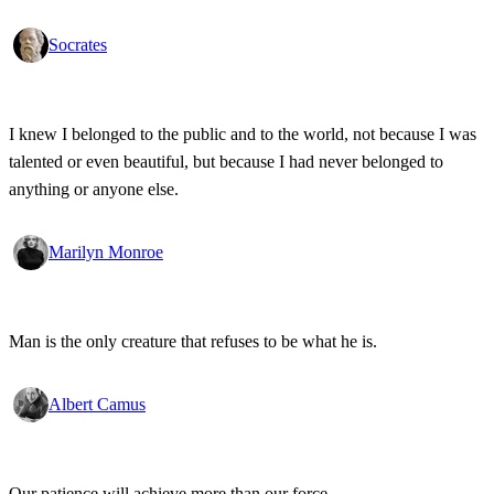
Socrates
I knew I belonged to the public and to the world, not because I was
talented or even beautiful, but because I had never belonged to
anything or anyone else.
Marilyn Monroe
Man is the only creature that refuses to be what he is.
Albert Camus
Our patience will achieve more than our force.