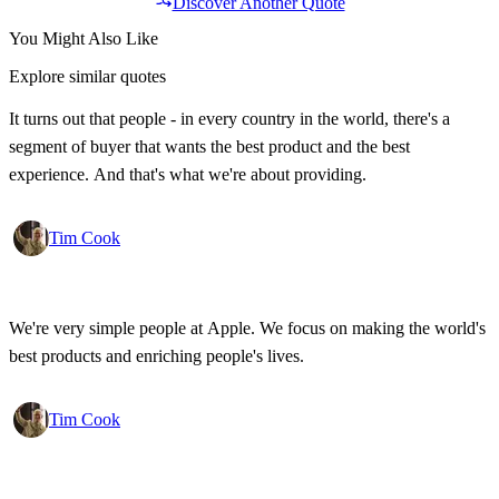
Discover Another Quote
You Might Also Like
Explore similar quotes
It turns out that people - in every country in the world, there's a
segment of buyer that wants the best product and the best
experience. And that's what we're about providing.
Tim Cook
We're very simple people at Apple. We focus on making the world's
best products and enriching people's lives.
Tim Cook