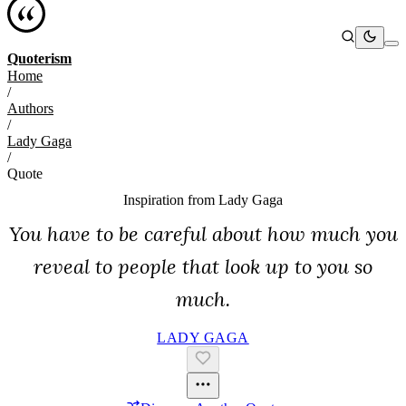
Quoterism
Home
/
Authors
/
Lady Gaga
/
Quote
Inspiration from
Lady Gaga
You have to be careful about how much you
reveal to people that look up to you so
much.
LADY GAGA