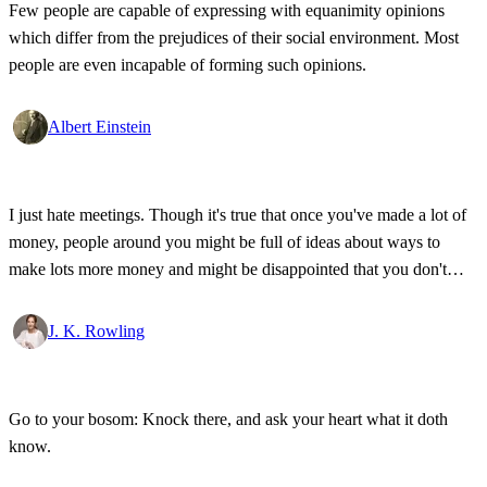
Few people are capable of expressing with equanimity opinions
which differ from the prejudices of their social environment. Most
people are even incapable of forming such opinions.
Albert Einstein
I just hate meetings. Though it's true that once you've made a lot of
money, people around you might be full of ideas about ways to
make lots more money and might be disappointed that you don't
want to seize every opportunity to do so.
J. K. Rowling
Go to your bosom: Knock there, and ask your heart what it doth
know.