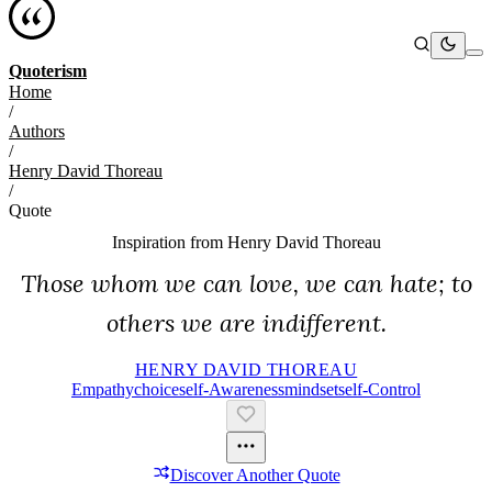
Quoterism
Home
/
Authors
/
Henry David Thoreau
/
Quote
Inspiration from
Henry David Thoreau
Those whom we can love, we can hate; to
others we are indifferent.
HENRY DAVID THOREAU
Empathy
Choice
Self-Awareness
Mindset
Self-Control
Discover Another Quote