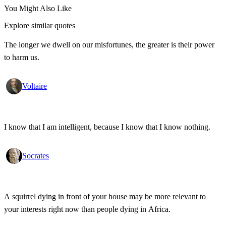
You Might Also Like
Explore similar quotes
The longer we dwell on our misfortunes, the greater is their power
to harm us.
Voltaire
I know that I am intelligent, because I know that I know nothing.
Socrates
A squirrel dying in front of your house may be more relevant to
your interests right now than people dying in Africa.