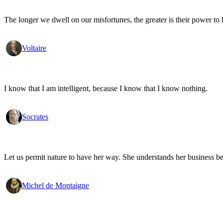
The longer we dwell on our misfortunes, the greater is their power to
Voltaire
I know that I am intelligent, because I know that I know nothing.
Socrates
Let us permit nature to have her way. She understands her business be
Michel de Montaigne