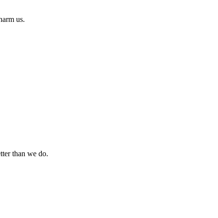
 harm us.
tter than we do.