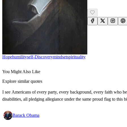
Hope
Humility
Self-Discovery
Mindset
Spirituality
You Might Also Like
Explore similar quotes
I see Americans of every party, every background, every faith who bel
disabilities, all pledging allegiance under the same proud flag to this
Barack Obama