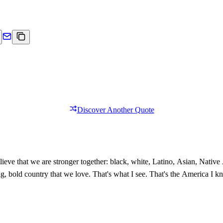
Discover Another Quote
ieve that we are stronger together: black, white, Latino, Asian, Nativ
 big, bold country that we love. That's what I see. That's the America I 