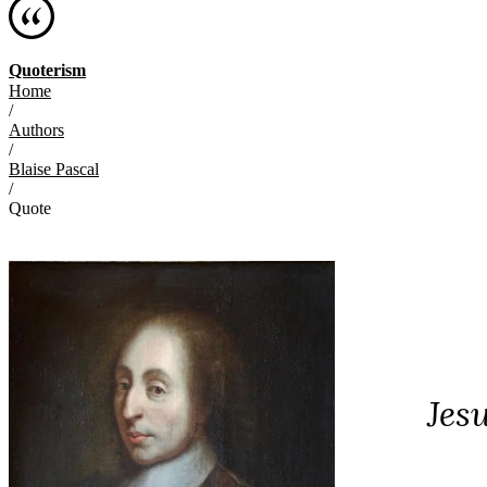
Quoterism
Home
/
Authors
/
Blaise Pascal
/
Quote
Jes