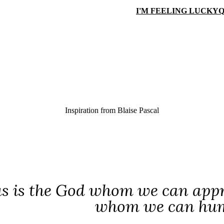
I'M FEELING LUCKY
Q
Inspiration from
Blaise Pascal
us is the God whom we can appr
whom we can humb