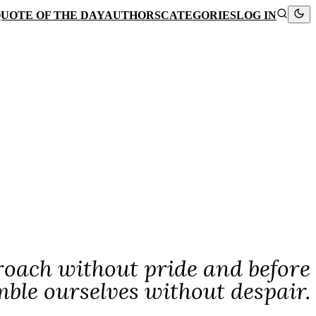
UOTE OF THE DAY
AUTHORS
CATEGORIES
LOG IN
oach without pride and before
le ourselves without despair.