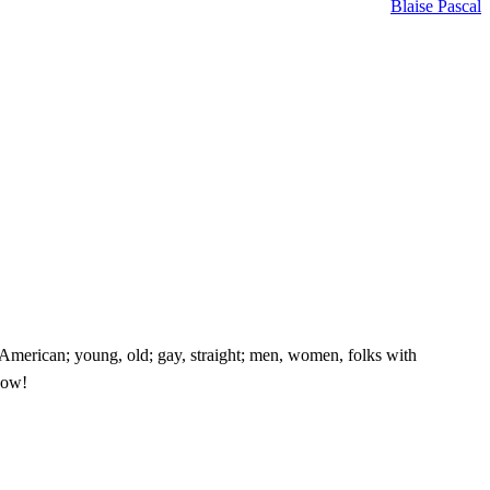
Blaise Pascal
e American; young, old; gay, straight; men, women, folks with
know!