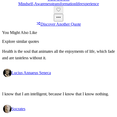
Mind
Self-Awareness
Transformation
Life
Experience
Discover Another Quote
You Might Also Like
Explore similar quotes
Health is the soul that animates all the enjoyments of life, which fade
and are tasteless without it.
Lucius Annaeus Seneca
I know that I am intelligent, because I know that I know nothing.
Socrates