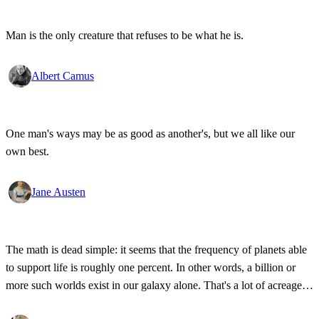
Man is the only creature that refuses to be what he is.
Albert Camus
One man's ways may be as good as another's, but we all like our
own best.
Jane Austen
The math is dead simple: it seems that the frequency of planets able
to support life is roughly one percent. In other words, a billion or
more such worlds exist in our galaxy alone. That's a lot of acreage,
and it takes industrial-strength credulity to believe it's all bleakly