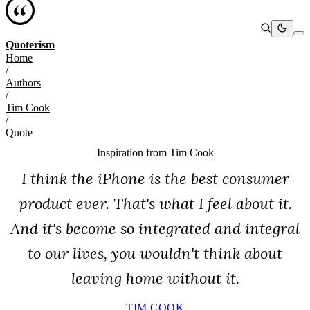
Quoterism
Home
/
Authors
/
Tim Cook
/
Quote
Inspiration from
Tim Cook
I think the iPhone is the best consumer
product ever. That's what I feel about it.
And it's become so integrated and integral
to our lives, you wouldn't think about
leaving home without it.
TIM COOK