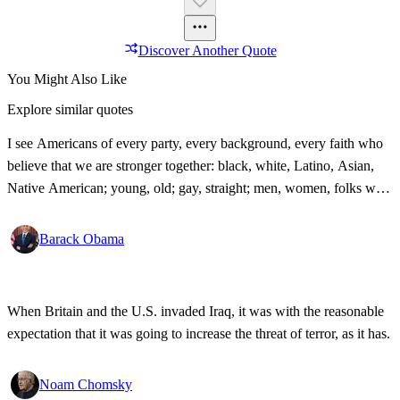
Discover Another Quote
You Might Also Like
Explore similar quotes
I see Americans of every party, every background, every faith who
believe that we are stronger together: black, white, Latino, Asian,
Native American; young, old; gay, straight; men, women, folks with
disabilities, all pledging allegiance under the same proud flag to this
big, bold country that we love. That's what I see. That's the America
Barack Obama
I know!
When Britain and the U.S. invaded Iraq, it was with the reasonable
expectation that it was going to increase the threat of terror, as it has.
Noam Chomsky