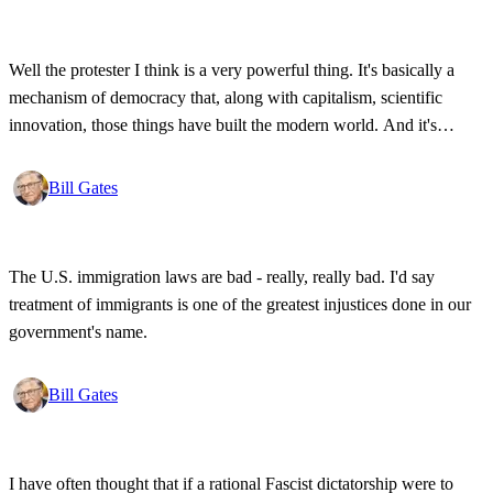
Well the protester I think is a very powerful thing. It's basically a
mechanism of democracy that, along with capitalism, scientific
innovation, those things have built the modern world. And it's
wonderful that the new tools have empowered that protestor so that
state secrets, bad developments are not hidden anymore.
Bill Gates
The U.S. immigration laws are bad - really, really bad. I'd say
treatment of immigrants is one of the greatest injustices done in our
government's name.
Bill Gates
I have often thought that if a rational Fascist dictatorship were to