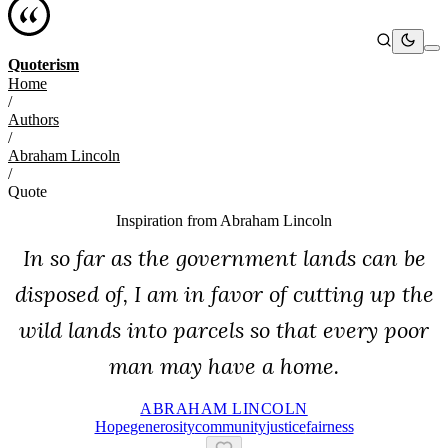
Quoterism
Home
/
Authors
/
Abraham Lincoln
/
Quote
Inspiration from
Abraham Lincoln
In so far as the government lands can be
disposed of, I am in favor of cutting up the
wild lands into parcels so that every poor
man may have a home.
ABRAHAM LINCOLN
Hope
Generosity
Community
Justice
Fairness