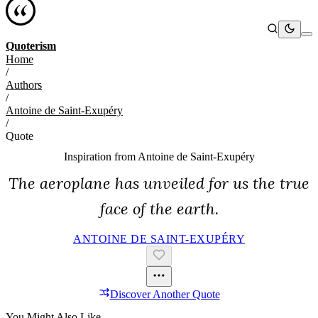
Quoterism
Home
/
Authors
/
Antoine de Saint-Exupéry
/
Quote
Inspiration from
Antoine de Saint-Exupéry
The aeroplane has unveiled for us the true
face of the earth.
ANTOINE DE SAINT-EXUPÉRY
Discover Another Quote
You Might Also Like