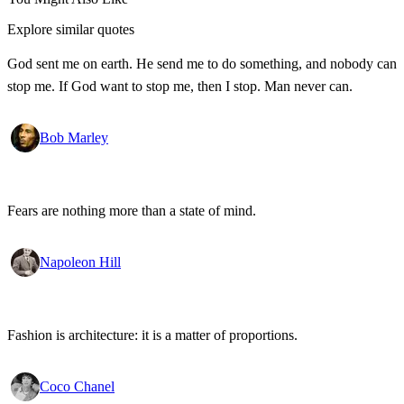
Explore similar quotes
God sent me on earth. He send me to do something, and nobody can
stop me. If God want to stop me, then I stop. Man never can.
Bob Marley
Fears are nothing more than a state of mind.
Napoleon Hill
Fashion is architecture: it is a matter of proportions.
Coco Chanel