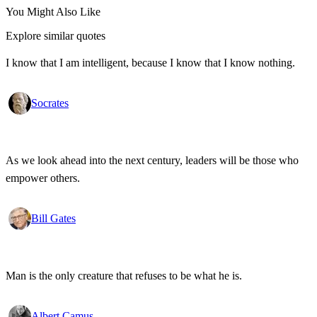
You Might Also Like
Explore similar quotes
I know that I am intelligent, because I know that I know nothing.
Socrates
As we look ahead into the next century, leaders will be those who
empower others.
Bill Gates
Man is the only creature that refuses to be what he is.
Albert Camus