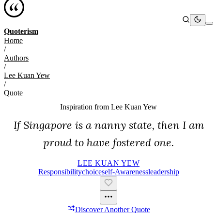
Quoterism
Home
/
Authors
/
Lee Kuan Yew
/
Quote
Inspiration from
Lee Kuan Yew
If Singapore is a nanny state, then I am
proud to have fostered one.
LEE KUAN YEW
Responsibility
Choice
Self-Awareness
Leadership
Discover Another Quote