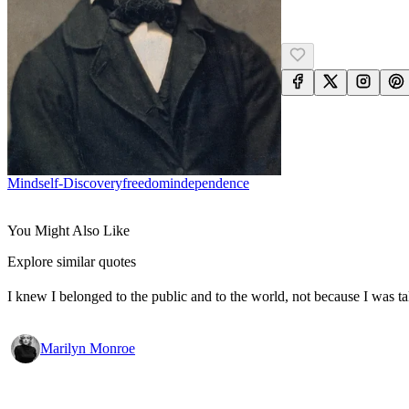
Mind
Self-Discovery
Freedom
Independence
You Might Also Like
Explore similar quotes
I knew I belonged to the public and to the world, not because I was ta
Marilyn Monroe