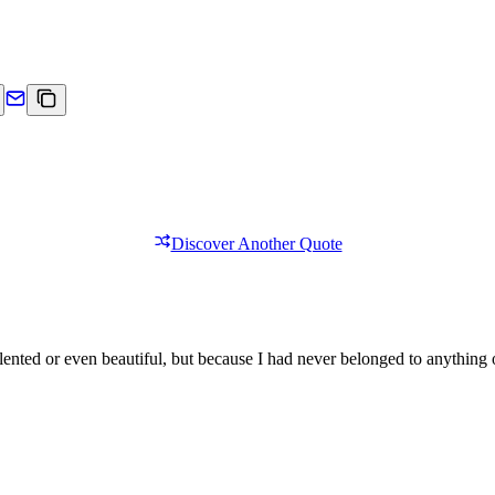
Discover Another Quote
lented or even beautiful, but because I had never belonged to anything 