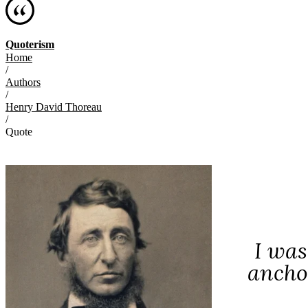
Quoterism
Home
/
Authors
/
Henry David Thoreau
/
Quote
I was
anchor