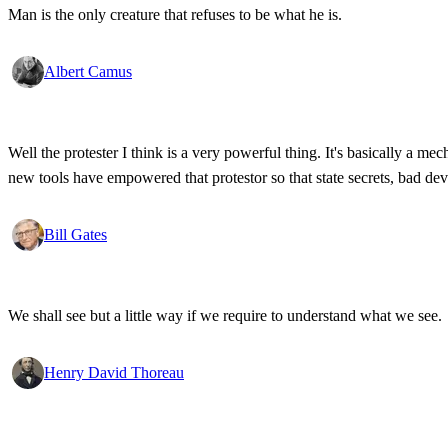
Man is the only creature that refuses to be what he is.
Albert Camus
Well the protester I think is a very powerful thing. It's basically a m
new tools have empowered that protestor so that state secrets, bad d
Bill Gates
We shall see but a little way if we require to understand what we see.
Henry David Thoreau