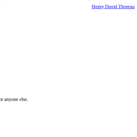
Henry David Thoreau
or anyone else.