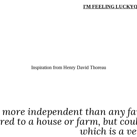
I'M FEELING LUCKY
Q
Inspiration from
Henry David Thoreau
 more independent than any fa
ed to a house or farm, but coul
which is a v