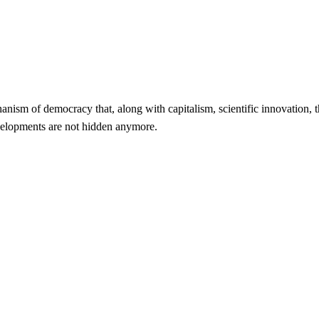
echanism of democracy that, along with capitalism, scientific innovation,
evelopments are not hidden anymore.