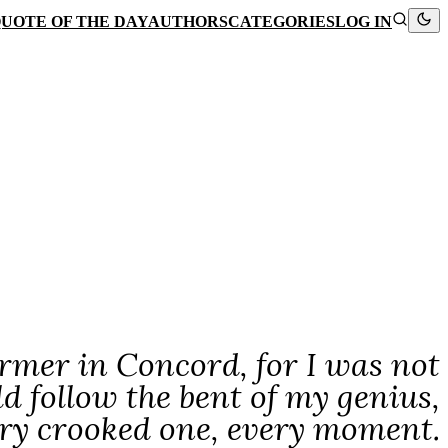
UOTE OF THE DAY
AUTHORS
CATEGORIES
LOG IN
rmer in Concord, for I was not
d follow the bent of my genius,
ery crooked one, every moment.