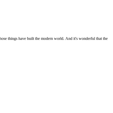
 those things have built the modern world. And it's wonderful that the