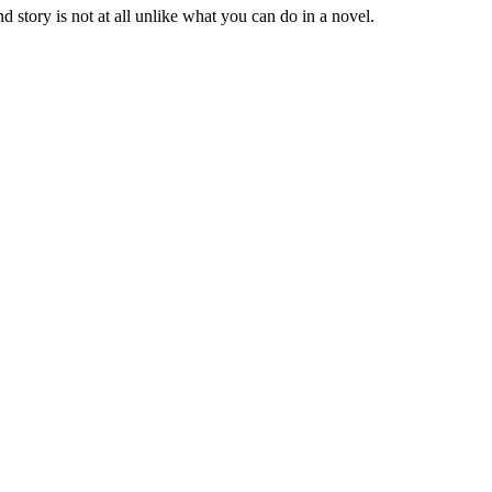
 story is not at all unlike what you can do in a novel.