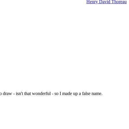
Henry David Thoreau
 draw - isn't that wonderful - so I made up a false name.