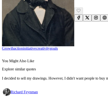
Growth
Action
Initiative
Creativity
Goals
You Might Also Like
Explore similar quotes
I decided to sell my drawings. However, I didn't want people to buy my
Richard Feynman