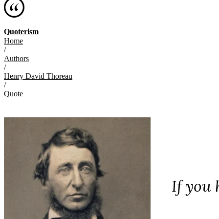
Quoterism
Home
/
Authors
/
Henry David Thoreau
/
Quote
If you 