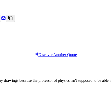
Discover Another Quote
 drawings because the professor of physics isn't supposed to be able to