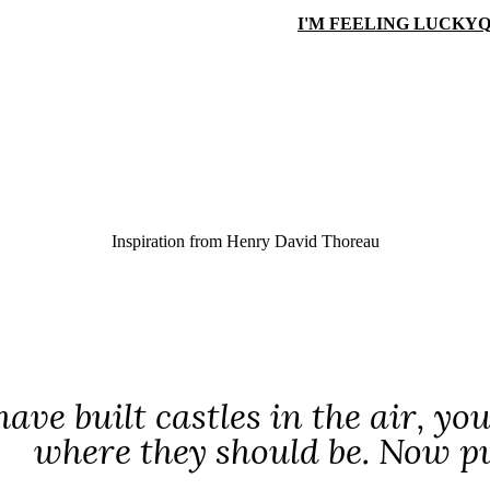
I'M FEELING LUCKY
Q
Inspiration from
Henry David Thoreau
have built castles in the air, yo
where they should be. Now p