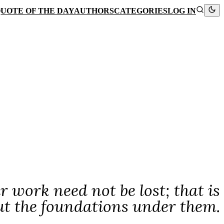
UOTE OF THE DAY
AUTHORS
CATEGORIES
LOG IN
ur work need not be lost; that is
ut the foundations under them.