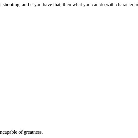
 shooting, and if you have that, then what you can do with character and
ncapable of greatness.