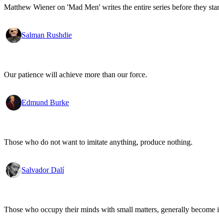
Matthew Wiener on 'Mad Men' writes the entire series before they start
Salman Rushdie
Our patience will achieve more than our force.
Edmund Burke
Those who do not want to imitate anything, produce nothing.
Salvador Dalí
Those who occupy their minds with small matters, generally become i