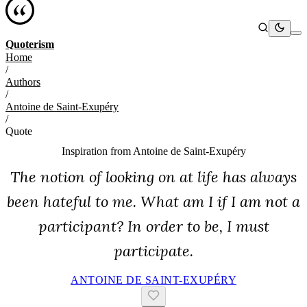
Quoterism
Home
/
Authors
/
Antoine de Saint-Exupéry
/
Quote
Inspiration from
Antoine de Saint-Exupéry
The notion of looking on at life has always
been hateful to me. What am I if I am not a
participant? In order to be, I must
participate.
ANTOINE DE SAINT-EXUPÉRY