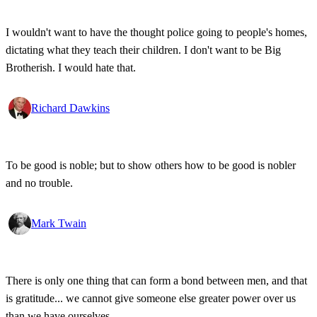
I wouldn't want to have the thought police going to people's homes,
dictating what they teach their children. I don't want to be Big
Brotherish. I would hate that.
Richard Dawkins
To be good is noble; but to show others how to be good is nobler
and no trouble.
Mark Twain
There is only one thing that can form a bond between men, and that
is gratitude... we cannot give someone else greater power over us
than we have ourselves.