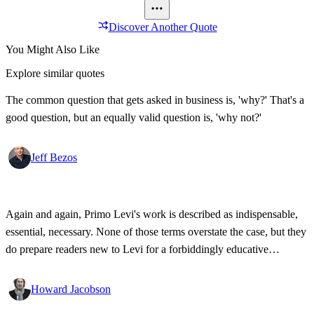
Discover Another Quote
You Might Also Like
Explore similar quotes
The common question that gets asked in business is, 'why?' That's a
good question, but an equally valid question is, 'why not?'
Jeff Bezos
Again and again, Primo Levi's work is described as indispensable,
essential, necessary. None of those terms overstate the case, but they
do prepare readers new to Levi for a forbiddingly educative
experience, making him a writer unlike all others and the experience
of reading him a chore. Which it isn't.
Howard Jacobson