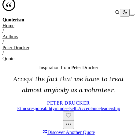
Quoterism
Home
/
Authors
/
Peter Drucker
/
Quote
Inspiration from
Peter Drucker
Accept the fact that we have to treat
almost anybody as a volunteer.
PETER DRUCKER
Ethics
Responsibility
Mindset
Self-Acceptance
Leadership
Discover Another Quote