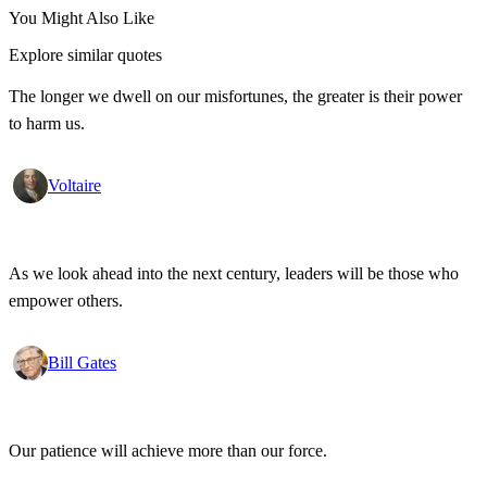
You Might Also Like
Explore similar quotes
The longer we dwell on our misfortunes, the greater is their power
to harm us.
Voltaire
As we look ahead into the next century, leaders will be those who
empower others.
Bill Gates
Our patience will achieve more than our force.