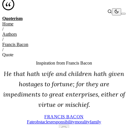
Quoterism
Home
/
Authors
/
Francis Bacon
/
Quote
Inspiration from
Francis Bacon
He that hath wife and children hath given
hostages to fortune; for they are
impediments to great enterprises, either of
virtue or mischief.
FRANCIS BACON
Fate
Obstacles
Responsibility
Morality
Family