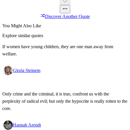
Discover Another Quote
You Might Also Like
Explore similar quotes
If women have young children, they are one man away from
welfare.
Gloria Steinem
Only crime and the criminal, it is true, confront us with the
perplexity of radical evil; but only the hypocrite is really rotten to the
core.
Hannah Arendt