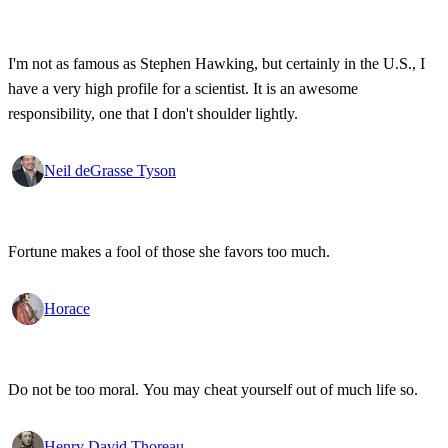
I'm not as famous as Stephen Hawking, but certainly in the U.S., I
have a very high profile for a scientist. It is an awesome
responsibility, one that I don't shoulder lightly.
Neil deGrasse Tyson
Fortune makes a fool of those she favors too much.
Horace
Do not be too moral. You may cheat yourself out of much life so.
Henry David Thoreau