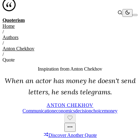
Quoterism
Home
/
Authors
/
Anton Chekhov
/
Quote
Inspiration from
Anton Chekhov
When an actor has money he doesn't send
letters, he sends telegrams.
ANTON CHEKHOV
Communication
Economics
Decision
Choice
Money
Discover Another Quote