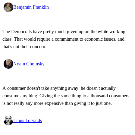
Benjamin Franklin
The Democrats have pretty much given up on the white working
class. That would require a commitment to economic issues, and
that's not their concern.
Noam Chomsky
A consumer doesn't take anything away: he doesn't actually
consume anything. Giving the same thing to a thousand consumers
is not really any more expensive than giving it to just one.
Linus Torvalds