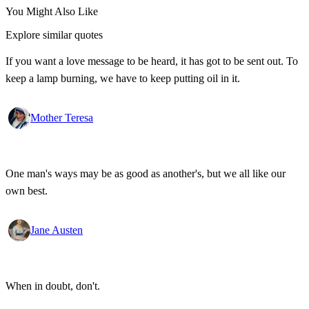
You Might Also Like
Explore similar quotes
If you want a love message to be heard, it has got to be sent out. To
keep a lamp burning, we have to keep putting oil in it.
Mother Teresa
One man's ways may be as good as another's, but we all like our
own best.
Jane Austen
When in doubt, don't.