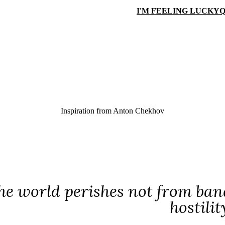
I'M FEELING LUCKY
Q
Inspiration from
Anton Chekhov
he world perishes not from band
hostilit