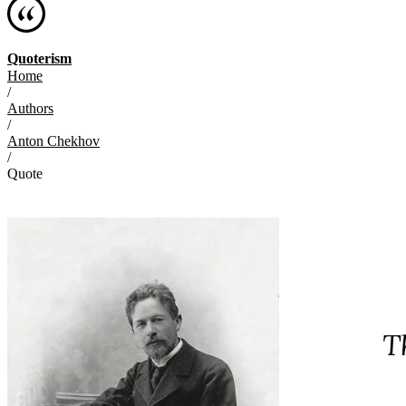
Quoterism
Home
/
Authors
/
Anton Chekhov
/
Quote
T