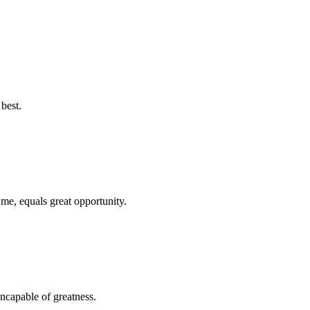
best.
 me, equals great opportunity.
ncapable of greatness.