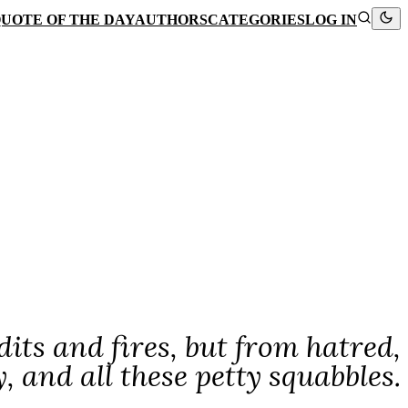
UOTE OF THE DAY
AUTHORS
CATEGORIES
LOG IN
its and fires, but from hatred,
y, and all these petty squabbles.