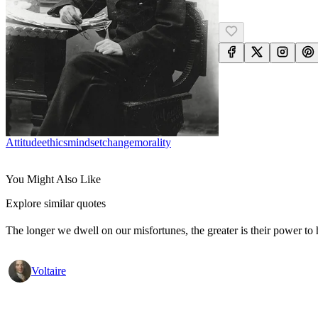
Attitude
Ethics
Mindset
Change
Morality
You Might Also Like
Explore similar quotes
The longer we dwell on our misfortunes, the greater is their power to
Voltaire