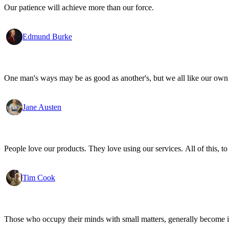
Our patience will achieve more than our force.
Edmund Burke
One man's ways may be as good as another's, but we all like our own 
Jane Austen
People love our products. They love using our services. All of this, to
Tim Cook
Those who occupy their minds with small matters, generally become i