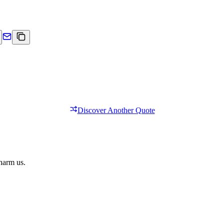
Discover Another Quote
 harm us.