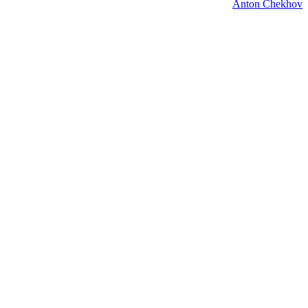
Anton Chekhov