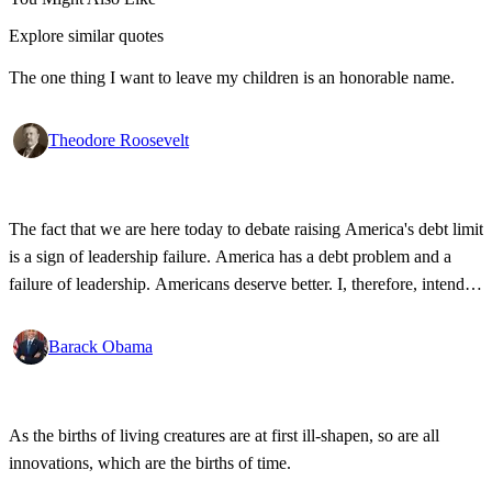
Explore similar quotes
The one thing I want to leave my children is an honorable name.
Theodore Roosevelt
The fact that we are here today to debate raising America's debt limit
is a sign of leadership failure. America has a debt problem and a
failure of leadership. Americans deserve better. I, therefore, intend to
oppose the effort to increase America's debt.
Barack Obama
As the births of living creatures are at first ill-shapen, so are all
innovations, which are the births of time.