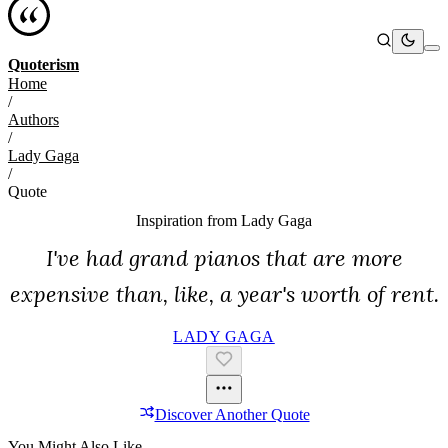
Quoterism
Home
/
Authors
/
Lady Gaga
/
Quote
Inspiration from
Lady Gaga
I've had grand pianos that are more
expensive than, like, a year's worth of rent.
LADY GAGA
Discover Another Quote
You Might Also Like