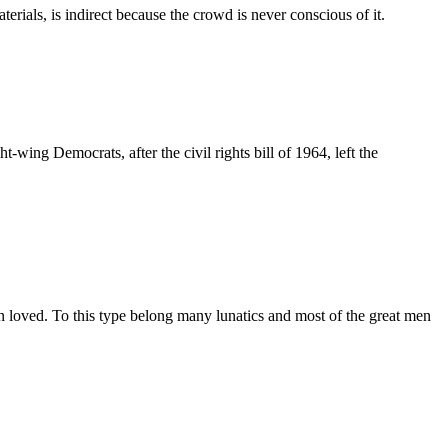
terials, is indirect because the crowd is never conscious of it.
ing Democrats, after the civil rights bill of 1964, left the
an loved. To this type belong many lunatics and most of the great men