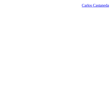
Carlos Castaneda