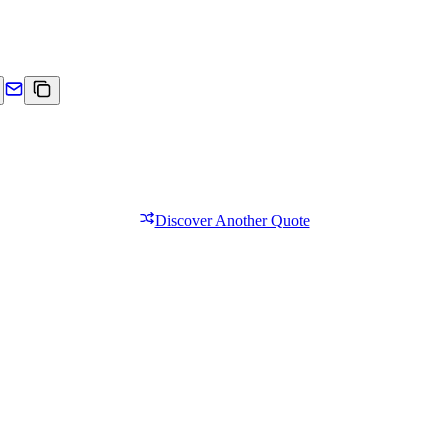
Discover Another Quote