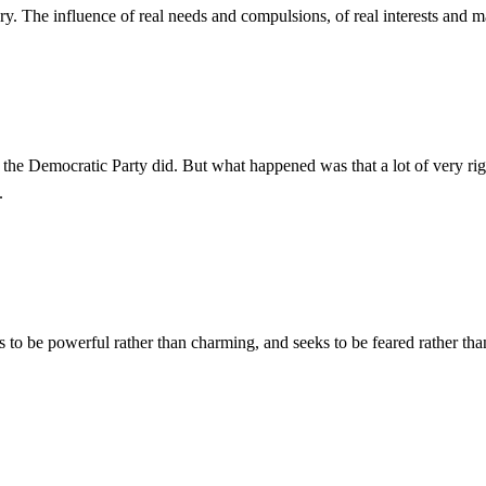
ry. The influence of real needs and compulsions, of real interests and ma
Democratic Party did. But what happened was that a lot of very right-w
.
s to be powerful rather than charming, and seeks to be feared rather th