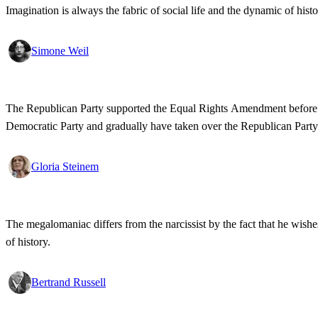
Imagination is always the fabric of social life and the dynamic of histo
Simone Weil
The Republican Party supported the Equal Rights Amendment before the 
Democratic Party and gradually have taken over the Republican Party
Gloria Steinem
The megalomaniac differs from the narcissist by the fact that he wishe
of history.
Bertrand Russell