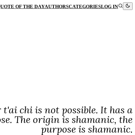
UOTE OF THE DAY
AUTHORS
CATEGORIES
LOG IN
ai chi is not possible. It has a
ose. The origin is shamanic, the
purpose is shamanic.