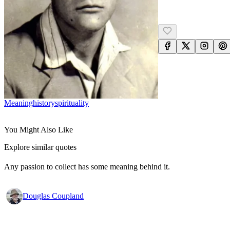
Meaning
History
Spirituality
You Might Also Like
Explore similar quotes
Any passion to collect has some meaning behind it.
Douglas Coupland