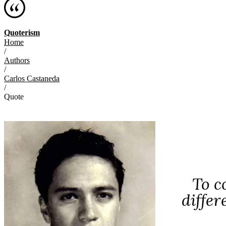
Quoterism
Home
/
Authors
/
Carlos Castaneda
/
Quote
To c
differ