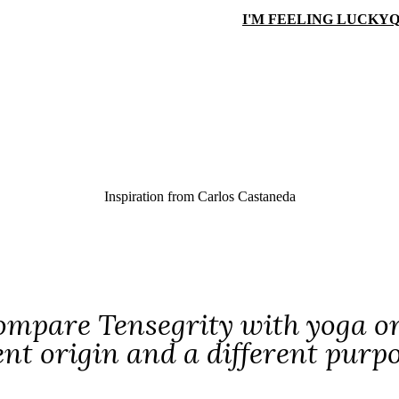
I'M FEELING LUCKY
Q
Inspiration from
Carlos Castaneda
ompare Tensegrity with yoga or t'
ent origin and a different purp