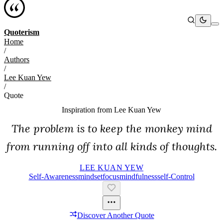
Quoterism
Home
/
Authors
/
Lee Kuan Yew
/
Quote
Inspiration from
Lee Kuan Yew
The problem is to keep the monkey mind
from running off into all kinds of thoughts.
LEE KUAN YEW
Self-Awareness
Mindset
Focus
Mindfulness
Self-Control
Discover Another Quote