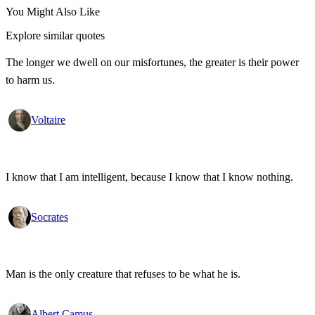
You Might Also Like
Explore similar quotes
The longer we dwell on our misfortunes, the greater is their power
to harm us.
Voltaire
I know that I am intelligent, because I know that I know nothing.
Socrates
Man is the only creature that refuses to be what he is.
Albert Camus