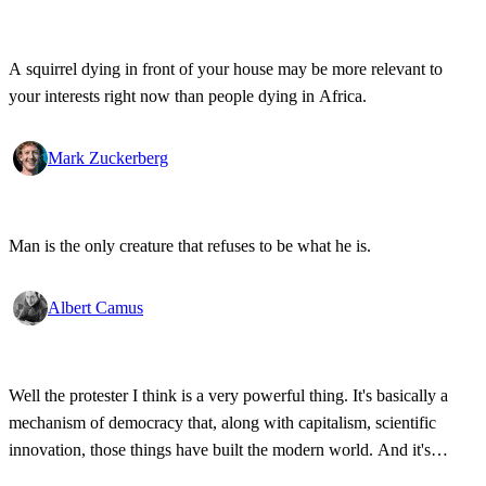
A squirrel dying in front of your house may be more relevant to
your interests right now than people dying in Africa.
Mark Zuckerberg
Man is the only creature that refuses to be what he is.
Albert Camus
Well the protester I think is a very powerful thing. It's basically a
mechanism of democracy that, along with capitalism, scientific
innovation, those things have built the modern world. And it's
wonderful that the new tools have empowered that protestor so that