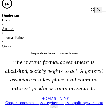
Quoterism
Home
/
Authors
/
Thomas Paine
/
Quote
Inspiration from
Thomas Paine
The instant formal government is
abolished, society begins to act. A general
association takes place, and common
interest produces common security.
THOMAS PAINE
Cooperation
Community
Society
Freedom
Justice
Politics
Government