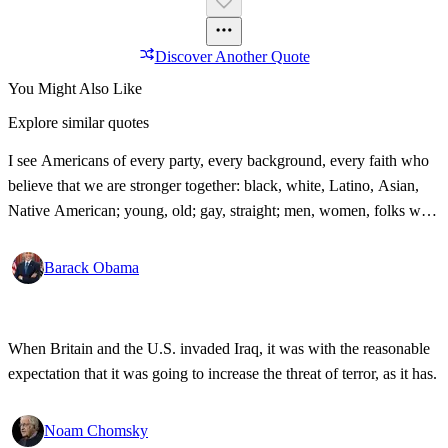
Discover Another Quote
You Might Also Like
Explore similar quotes
I see Americans of every party, every background, every faith who
believe that we are stronger together: black, white, Latino, Asian,
Native American; young, old; gay, straight; men, women, folks with
disabilities, all pledging allegiance under the same proud flag to this
big, bold country that we love. That's what I see. That's the America
Barack Obama
I know!
When Britain and the U.S. invaded Iraq, it was with the reasonable
expectation that it was going to increase the threat of terror, as it has.
Noam Chomsky