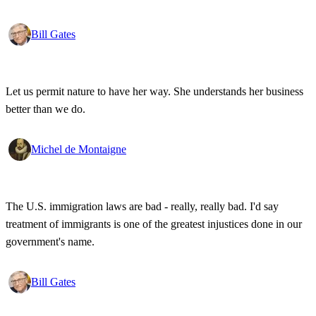
wonderful that the new tools have empowered that protestor so that
state secrets, bad developments are not hidden anymore.
Bill Gates
Let us permit nature to have her way. She understands her business
better than we do.
Michel de Montaigne
The U.S. immigration laws are bad - really, really bad. I'd say
treatment of immigrants is one of the greatest injustices done in our
government's name.
Bill Gates