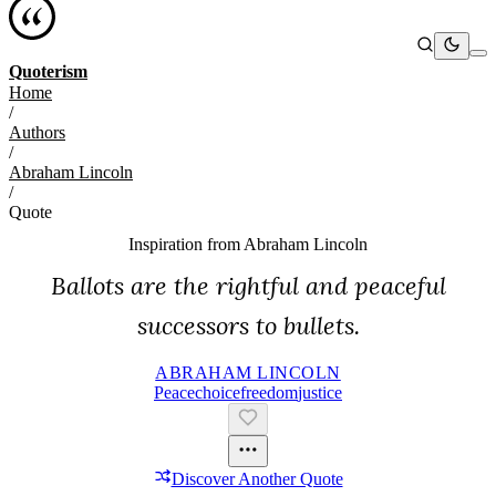
Quoterism
Home
/
Authors
/
Abraham Lincoln
/
Quote
Inspiration from
Abraham Lincoln
Ballots are the rightful and peaceful
successors to bullets.
ABRAHAM LINCOLN
Peace
Choice
Freedom
Justice
Discover Another Quote