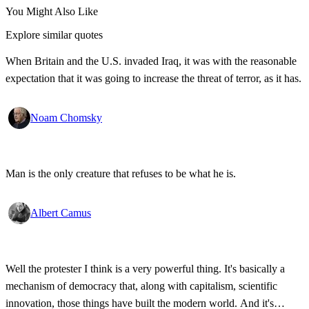
You Might Also Like
Explore similar quotes
When Britain and the U.S. invaded Iraq, it was with the reasonable
expectation that it was going to increase the threat of terror, as it has.
Noam Chomsky
Man is the only creature that refuses to be what he is.
Albert Camus
Well the protester I think is a very powerful thing. It's basically a
mechanism of democracy that, along with capitalism, scientific
innovation, those things have built the modern world. And it's