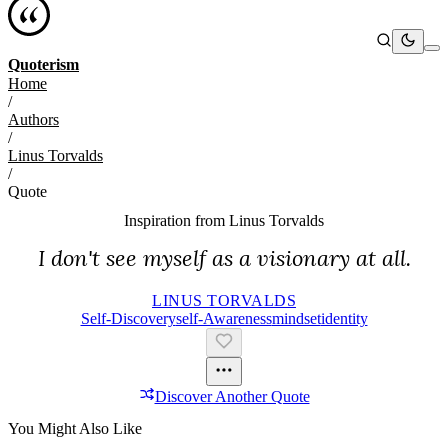
Quoterism
Home
/
Authors
/
Linus Torvalds
/
Quote
Inspiration from
Linus Torvalds
I don't see myself as a visionary at all.
LINUS TORVALDS
Self-Discovery
Self-Awareness
Mindset
Identity
Discover Another Quote
You Might Also Like