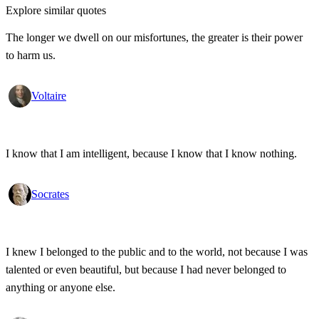
Explore similar quotes
The longer we dwell on our misfortunes, the greater is their power
to harm us.
Voltaire
I know that I am intelligent, because I know that I know nothing.
Socrates
I knew I belonged to the public and to the world, not because I was
talented or even beautiful, but because I had never belonged to
anything or anyone else.