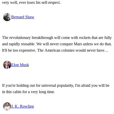
very well, ever loses his self-respect.
Bernard Shaw
The revolutionary breakthrough will come with rockets that are fully
and rapidly reusable. We will never conquer Mars unless we do that.
It'll be too expensive. The American colonies would never have
been pioneered if the ships that crossed the ocean hadn't been
reusable.
Elon Musk
If you're holding out for universal popularity, I'm afraid you will be
in this cabin for a very long time.
J. K. Rowling