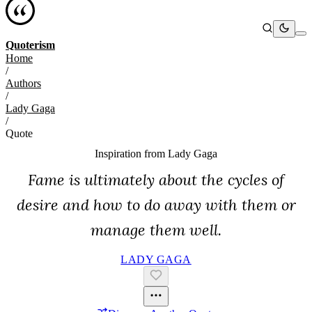
Quoterism
Home
/
Authors
/
Lady Gaga
/
Quote
Inspiration from
Lady Gaga
Fame is ultimately about the cycles of
desire and how to do away with them or
manage them well.
LADY GAGA