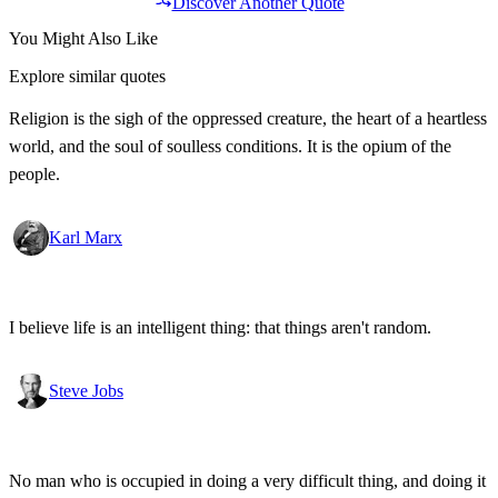
Discover Another Quote
You Might Also Like
Explore similar quotes
Religion is the sigh of the oppressed creature, the heart of a heartless
world, and the soul of soulless conditions. It is the opium of the
people.
Karl Marx
I believe life is an intelligent thing: that things aren't random.
Steve Jobs
No man who is occupied in doing a very difficult thing, and doing it